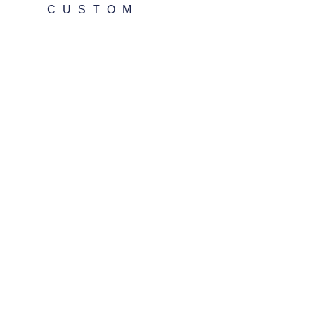
CUSTOM