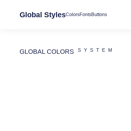
Global Styles
Colors
Fonts
Buttons
SYSTEM
GLOBAL COLORS