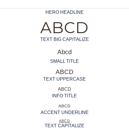
HERO HEADLINE
ABCD
TEXT BIG CAPITALIZE
Abcd
SMALL TITLE
ABCD
TEXT UPPERCASE
ABCD
INFO TITLE
ABCD
ACCENT UNDERLINE
ABCD
TEXT CAPITALIZE