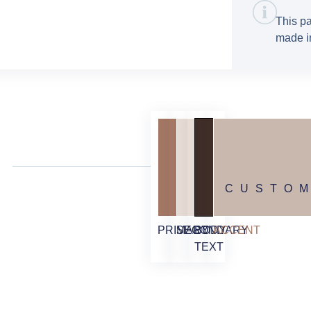
This pa
made in
CUSTO
PRIMARY
SECONDARY
BODY
ACCENT
TEXT