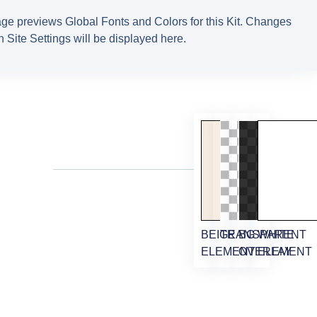
ge previews Global Fonts and Colors for this Kit. Changes
 Site Settings will be displayed here.
M
BEIGE
TRANSPARENT
BG
WHITE
ELEMENT
OVERLAY
ELEMENT