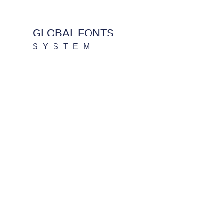
GLOBAL FONTS
SYSTEM