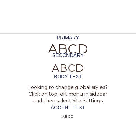
PRIMARY
ABCD
SECONDARY
ABCD
BODY TEXT
Looking to change global styles?
Click on top left menu in sidebar
and then select Site Settings.
ACCENT TEXT
ABCD